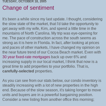
TUESDAY, OCTOBER 18, 2005
Change of sentiment
It's been a while since my last update. I thought, considering
the slow state of the market, that I'd take the opportunity to
get away with my wife, Kim, and spend a little time in the
mountains of North Carolina. My trip was eye-opening for
me. The pace of construction across the south seems as
strong as it is here in Florida. In fact, after looking at prices
and paces of other markets, I have changed my opinion on
the near future trend of our Cocoa Beach market. Even with
30 year fixed-rate mortgages
back up over 6% and
increasing supply in our local market, I think that now is a
great time to add properties to your portfolio. That is,
carefully-selected
properties.
As you can see from our stats below, our condo inventory is
steadily increasing with a lot of new properties in the high
end. Because of the slow season, it's taking longer to move
units and buyers are in a powerful bargaining position.
Consider a new listing from another office this morning;