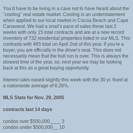
You'd have to be living in a cave not to have heard about the
"cooling" real estate market. Cooling is an understatement
when applied to our local market in Cocoa Beach and Cape
Canaveral. We had a snail's pace of sales these last 2
weeks with only 15 total contracts and are at a new record
inventory of 732 residential properties listed in our MLS. This
contrasts with 465 total on April 2nd of this year. If you're a
buyer, you are officially in the driver's seat. This does not
necessarily mean that the bull run is over. This is always the
slowest time of the year, so, next year we may be looking
back at this as a great buying opportunity.
Interest rates eased slightly this week with the 30 yr. fixed at
a nationwide average of 6.28%.
MLS Stats for Nov. 29, 2005
contracts last 14 days
condos over $500,000____ 3
condos under $500,000__ 10