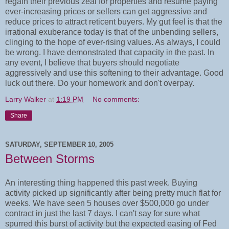
regain their previous zeal for properties and resume paying
ever-increasing prices or sellers can get aggressive and
reduce prices to attract reticent buyers. My gut feel is that the
irrational exuberance today is that of the unbending sellers,
clinging to the hope of ever-rising values. As always, I could
be wrong. I have demonstrated that capacity in the past. In
any event, I believe that buyers should negotiate
aggressively and use this softening to their advantage. Good
luck out there. Do your homework and don't overpay.
Larry Walker
at
1:19 PM
No comments:
Share
SATURDAY, SEPTEMBER 10, 2005
Between Storms
An interesting thing happened this past week. Buying
activity picked up significantly after being pretty much flat for
weeks. We have seen 5 houses over $500,000 go under
contract in just the last 7 days. I can't say for sure what
spurred this burst of activity but the expected easing of Fed