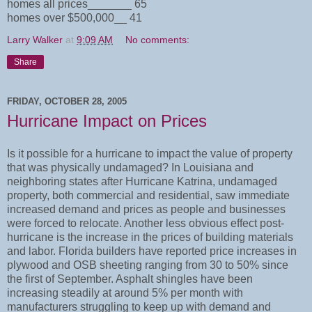
homes all prices_______ 65
homes over $500,000__ 41
Larry Walker
at
9:09 AM
No comments:
Share
FRIDAY, OCTOBER 28, 2005
Hurricane Impact on Prices
Is it possible for a hurricane to impact the value of property
that was physically undamaged? In Louisiana and
neighboring states after Hurricane Katrina, undamaged
property, both commercial and residential, saw immediate
increased demand and prices as people and businesses
were forced to relocate. Another less obvious effect post-
hurricane is the increase in the prices of building materials
and labor. Florida builders have reported price increases in
plywood and OSB sheeting ranging from 30 to 50% since
the first of September. Asphalt shingles have been
increasing steadily at around 5% per month with
manufacturers struggling to keep up with demand and