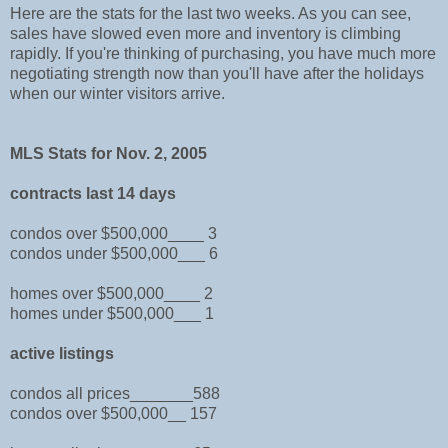
Here are the stats for the last two weeks. As you can see,
sales have slowed even more and inventory is climbing
rapidly. If you're thinking of purchasing, you have much more
negotiating strength now than you'll have after the holidays
when our winter visitors arrive.
MLS Stats for Nov. 2, 2005
contracts last 14 days
condos over $500,000____ 3
condos under $500,000___ 6
homes over $500,000____ 2
homes under $500,000___ 1
active listings
condos all prices_______588
condos over $500,000__ 157