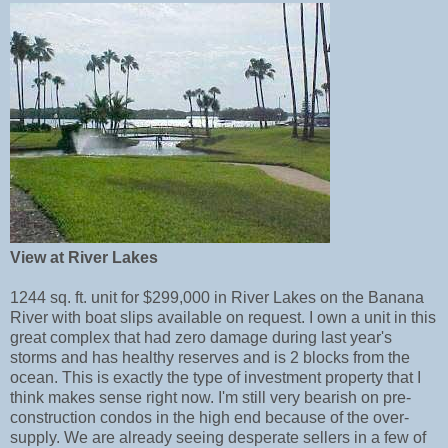
View at River Lakes
1244 sq. ft. unit for $299,000 in River Lakes on the Banana
River with boat slips available on request. I own a unit in this
great complex that had zero damage during last year's
storms and has healthy reserves and is 2 blocks from the
ocean. This is exactly the type of investment property that I
think makes sense right now. I'm still very bearish on pre-
construction condos in the high end because of the over-
supply. We are already seeing desperate sellers in a few of