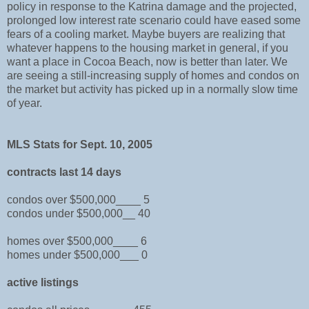
policy in response to the Katrina damage and the projected,
prolonged low interest rate scenario could have eased some
fears of a cooling market. Maybe buyers are realizing that
whatever happens to the housing market in general, if you
want a place in Cocoa Beach, now is better than later. We
are seeing a still-increasing supply of homes and condos on
the market but activity has picked up in a normally slow time
of year.
MLS Stats for Sept. 10, 2005
contracts last 14 days
condos over $500,000____ 5
condos under $500,000__ 40
homes over $500,000____ 6
homes under $500,000___ 0
active listings