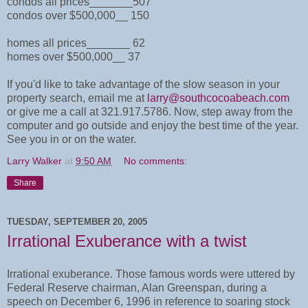
condos all prices_______507
condos over $500,000__ 150
homes all prices_______ 62
homes over $500,000__ 37
If you'd like to take advantage of the slow season in your
property search, email me at
larry@southcocoabeach.com
or give me a call at 321.917.5786. Now, step away from the
computer and go outside and enjoy the best time of the year.
See you in or on the water.
Larry Walker
at
9:50 AM
No comments:
Share
TUESDAY, SEPTEMBER 20, 2005
Irrational Exuberance with a twist
Irrational exuberance. Those famous words were uttered by
Federal Reserve chairman, Alan Greenspan, during a
speech on December 6, 1996 in reference to soaring stock