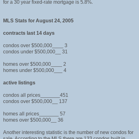
for a 30 year fixed-rate mortgage is 5.8%.
MLS Stats for August 24, 2005
contracts last 14 days
condos over $500,000____ 3
condos under $500,000__ 31
homes over $500,000____ 2
homes under $500,000___ 4
active listings
condos all prices_______451
condos over $500,000__ 137
homes all prices_______ 57
homes over $500,000__ 36
Another interesting statistic is the number of new condos for
sale. According to the MLS there are 133 condos built in