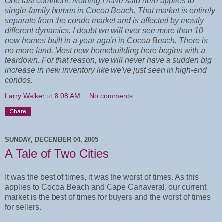
One last comment. Nothing I have said here applies to
single-family homes in Cocoa Beach. That market is entirely
separate from the condo market and is affected by mostly
different dynamics. I doubt we will ever see more than 10
new homes built in a year again in Cocoa Beach. There is
no more land. Most new homebuilding here begins with a
teardown. For that reason, we will never have a sudden big
increase in new inventory like we've just seen in high-end
condos.
Larry Walker
at
8:08 AM
No comments:
Share
SUNDAY, DECEMBER 04, 2005
A Tale of Two Cities
It was the best of times, it was the worst of times. As this
applies to Cocoa Beach and Cape Canaveral, our current
market is the best of times for buyers and the worst of times
for sellers.