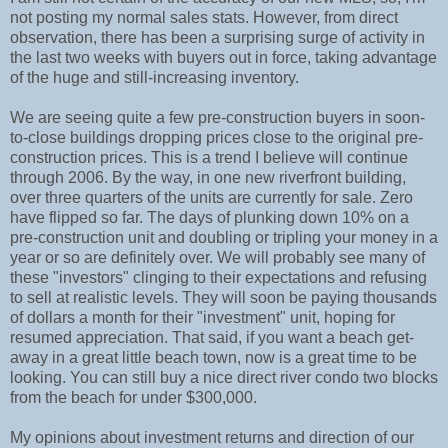
not posting my normal sales stats. However, from direct
observation, there has been a surprising surge of activity in
the last two weeks with buyers out in force, taking advantage
of the huge and still-increasing inventory.
We are seeing quite a few pre-construction buyers in soon-
to-close buildings dropping prices close to the original pre-
construction prices. This is a trend I believe will continue
through 2006. By the way, in one new riverfront building,
over three quarters of the units are currently for sale. Zero
have flipped so far. The days of plunking down 10% on a
pre-construction unit and doubling or tripling your money in a
year or so are definitely over. We will probably see many of
these "investors" clinging to their expectations and refusing
to sell at realistic levels. They will soon be paying thousands
of dollars a month for their "investment" unit, hoping for
resumed appreciation. That said, if you want a beach get-
away in a great little beach town, now is a great time to be
looking. You can still buy a nice direct river condo two blocks
from the beach for under $300,000.
My opinions about investment returns and direction of our