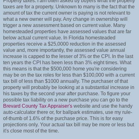
Property taxes. I am often asked by buyers what the property
taxes are for a property. Unknown to many is the fact that the
amount of tax the current owner is paying is not relevant to
what a new owner will pay. Any change in ownership will
trigger a new assessment based on current value. Many
homesteaded properties have assessed values that are far
below actual current value. In Florida homesteaded
properties receive a $25,0000 reduction in the assessed
value and, more importantly, the assessed value annual
increase is capped to the lesser of 3% or the CPI. In the last
ten years the CPI has been less than 3% eight times. What
this means is that the $500,000 home you're considering
may be on the tax roles for less than $100,000 with a current
tax bill of less than $1000 annually. The purchaser of that
property will probably be looking at a substantial increase in
his taxes by the second year after purchase. To figure your
possible tax liability on a new purchase you can go to the
Brevard County Tax Appraiser's
website and use the handy
auto-calculator there or, for ballpark estimates, use my rule-
of-thumb of 1.6% of the purchase price. This is for easy
projections only. Your actual tax bill may be more or less but
it's close most of the time.