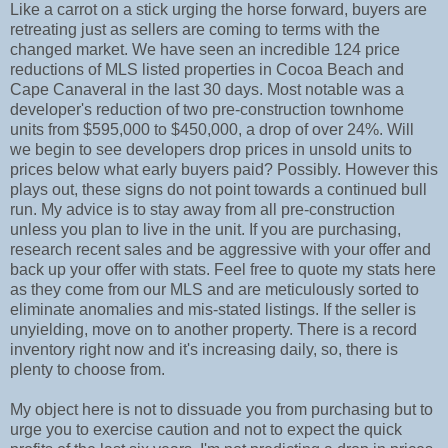
Like a carrot on a stick urging the horse forward, buyers are
retreating just as sellers are coming to terms with the
changed market. We have seen an incredible 124 price
reductions of MLS listed properties in Cocoa Beach and
Cape Canaveral in the last 30 days. Most notable was a
developer's reduction of two pre-construction townhome
units from $595,000 to $450,000, a drop of over 24%. Will
we begin to see developers drop prices in unsold units to
prices below what early buyers paid? Possibly. However this
plays out, these signs do not point towards a continued bull
run. My advice is to stay away from all pre-construction
unless you plan to live in the unit. If you are purchasing,
research recent sales and be aggressive with your offer and
back up your offer with stats. Feel free to quote my stats here
as they come from our MLS and are meticulously sorted to
eliminate anomalies and mis-stated listings. If the seller is
unyielding, move on to another property. There is a record
inventory right now and it's increasing daily, so, there is
plenty to choose from.
My object here is not to dissuade you from purchasing but to
urge you to exercise caution and not to expect the quick