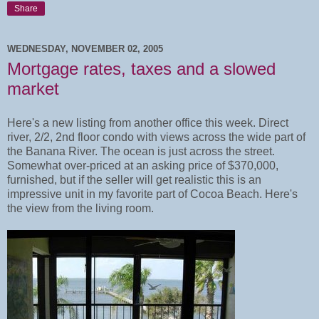
Share
WEDNESDAY, NOVEMBER 02, 2005
Mortgage rates, taxes and a slowed
market
Here's a new listing from another office this week. Direct
river, 2/2, 2nd floor condo with views across the wide part of
the Banana River. The ocean is just across the street.
Somewhat over-priced at an asking price of $370,000,
furnished, but if the seller will get realistic this is an
impressive unit in my favorite part of Cocoa Beach. Here's
the view from the living room.