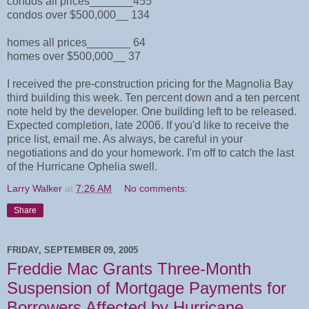
condos all prices_______455
condos over $500,000__ 134
homes all prices_______ 64
homes over $500,000__ 37
I received the pre-construction pricing for the Magnolia Bay
third building this week. Ten percent down and a ten percent
note held by the developer. One building left to be released.
Expected completion, late 2006. If you'd like to receive the
price list, email me. As always, be careful in your
negotiations and do your homework. I'm off to catch the last
of the Hurricane Ophelia swell.
Larry Walker
at
7:26 AM
No comments:
Share
FRIDAY, SEPTEMBER 09, 2005
Freddie Mac Grants Three-Month
Suspension of Mortgage Payments for
Borrowers Affected by Hurricane