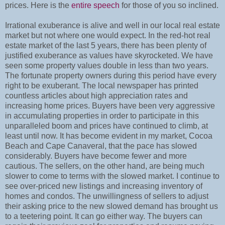
prices. Here is the
entire speech
for those of you so inclined.
Irrational exuberance is alive and well in our local real estate
market but not where one would expect. In the red-hot real
estate market of the last 5 years, there has been plenty of
justified exuberance as values have skyrocketed. We have
seen some property values double in less than two years.
The fortunate property owners during this period have every
right to be exuberant. The local newspaper has printed
countless articles about high appreciation rates and
increasing home prices. Buyers have been very aggressive
in accumulating properties in order to participate in this
unparalleled boom and prices have continued to climb, at
least until now. It has become evident in my market, Cocoa
Beach and Cape Canaveral, that the pace has slowed
considerably. Buyers have become fewer and more
cautious. The sellers, on the other hand, are being much
slower to come to terms with the slowed market. I continue to
see over-priced new listings and increasing inventory of
homes and condos. The unwillingness of sellers to adjust
their asking price to the new slowed demand has brought us
to a teetering point. It can go either way. The buyers can