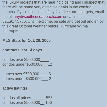
the luxury projects that are nearing closing and I suspect that
there will be some very attractive deals in the coming
months. If you'd like a list of my favorite current targets, email
me at
larry@southcocoabeach.com
or call me at
321.917.5786. Until next time, be safe and get out and enjoy
this great October weather before Hurricane Wilma
interrupts.
MLS Stats for Oct. 20, 2005
contracts last 14 days
condos over $500,000____ 4
condos under $500,000__ 12
homes over $500,000____ 3
homes under $500,000___ 2
active listings
condos all prices_______558
condos over $500,000__ 156