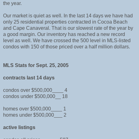
the year.
Our market is quiet as well. In the last 14 days we have had
only 25 residential properties contracted in Cocoa Beach
and Cape Canaveral. That is our slowest rate of the year by
a good margin. Our inventory has reached a new record
level as well. We have crossed the 500 level in MLS-listed
condos with 150 of those priced over a half million dollars.
MLS Stats for Sept. 25, 2005
contracts last 14 days
condos over $500,000____ 4
condos under $500,000__ 18
homes over $500,000____ 1
homes under $500,000___ 2
active listings