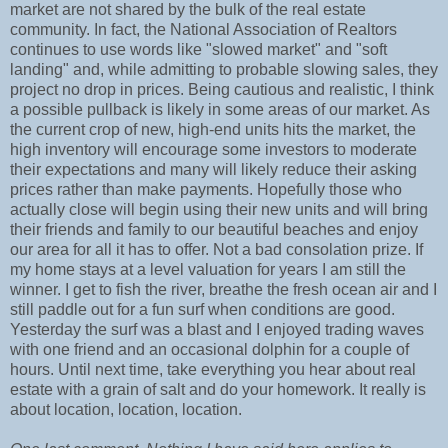
market are not shared by the bulk of the real estate
community. In fact, the National Association of Realtors
continues to use words like "slowed market" and "soft
landing" and, while admitting to probable slowing sales, they
project no drop in prices. Being cautious and realistic, I think
a possible pullback is likely in some areas of our market. As
the current crop of new, high-end units hits the market, the
high inventory will encourage some investors to moderate
their expectations and many will likely reduce their asking
prices rather than make payments. Hopefully those who
actually close will begin using their new units and will bring
their friends and family to our beautiful beaches and enjoy
our area for all it has to offer. Not a bad consolation prize. If
my home stays at a level valuation for years I am still the
winner. I get to fish the river, breathe the fresh ocean air and I
still paddle out for a fun surf when conditions are good.
Yesterday the surf was a blast and I enjoyed trading waves
with one friend and an occasional dolphin for a couple of
hours. Until next time, take everything you hear about real
estate with a grain of salt and do your homework. It really is
about location, location, location.