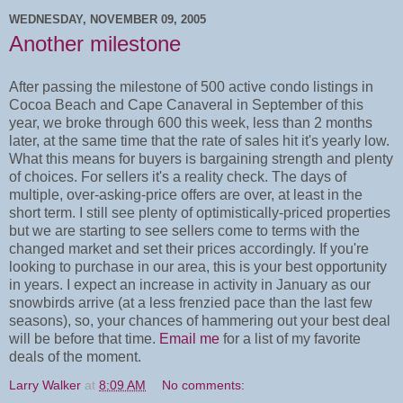
WEDNESDAY, NOVEMBER 09, 2005
Another milestone
After passing the milestone of 500 active condo listings in
Cocoa Beach and Cape Canaveral in September of this
year, we broke through 600 this week, less than 2 months
later, at the same time that the rate of sales hit it's yearly low.
What this means for buyers is bargaining strength and plenty
of choices. For sellers it's a reality check. The days of
multiple, over-asking-price offers are over, at least in the
short term. I still see plenty of optimistically-priced properties
but we are starting to see sellers come to terms with the
changed market and set their prices accordingly. If you're
looking to purchase in our area, this is your best opportunity
in years. I expect an increase in activity in January as our
snowbirds arrive (at a less frenzied pace than the last few
seasons), so, your chances of hammering out your best deal
will be before that time.
Email me
for a list of my favorite
deals of the moment.
Larry Walker
at
8:09 AM
No comments: