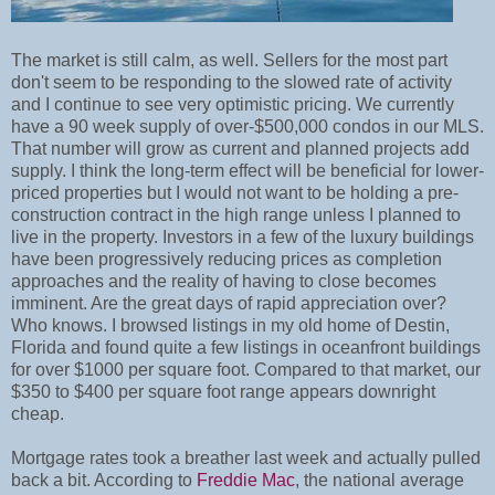
The market is still calm, as well. Sellers for the most part
don't seem to be responding to the slowed rate of activity
and I continue to see very optimistic pricing. We currently
have a 90 week supply of over-$500,000 condos in our MLS.
That number will grow as current and planned projects add
supply. I think the long-term effect will be beneficial for lower-
priced properties but I would not want to be holding a pre-
construction contract in the high range unless I planned to
live in the property. Investors in a few of the luxury buildings
have been progressively reducing prices as completion
approaches and the reality of having to close becomes
imminent. Are the great days of rapid appreciation over?
Who knows. I browsed listings in my old home of Destin,
Florida and found quite a few listings in oceanfront buildings
for over $1000 per square foot. Compared to that market, our
$350 to $400 per square foot range appears downright
cheap.
Mortgage rates took a breather last week and actually pulled
back a bit. According to
Freddie Mac
, the national average