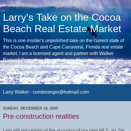
Larry's Take on the Cocoa
Beach Real Estate Market
This is one insider's unpolished take on the current state of
the Cocoa Beach and Cape Canaveral, Florida real estate
market. I am a licensed agent and partner with Walker
Bagwell Properties. My sometimes blunt opinions here are
not welcomed by the real estate mainstream. Whatever.
Hopefully my insights will allow you to make better decisions
about your participation in this market.
Larry Walker - condoranger@hotmail.com
SUNDAY, DECEMBER 18, 2005
Pre-construction realities
I am still not certain of the accuracy of our new MLS, so, I'm