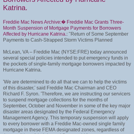
Katrina.
Freddie Mac News Archive:� Freddie Mac Grants Three-
Month Suspension of Mortgage Payments for Borrowers
Affected by Hurricane Katrina.
: "Return of Some September
Payments to Cash-Strapped Storm Victims Planned
McLean, VA – Freddie Mac (NYSE:FRE) today announced
several special policies intended to put emergency funds in
the pockets of single-family mortgage borrowers impacted by
Hurricane Katrina.
'We are determined to do all that we can to help the victims
of this disaster,' said Freddie Mac Chairman and CEO
Richard F. Syron. 'Therefore, we are instructing our servicers
to suspend mortgage collections for the months of
September, October and November in some of the key major
disaster areas designated by the Federal Emergency
Management Agency. This temporary suspension will apply
to every borrower with a Freddie Mac-owned single family
mortgage in these FEMA designated zones, regardless of