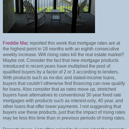
Freddie Mac
reported this week that mortgage rates are at
the highest point in 18 months with an eighth consecutive
weekly increase. Will rising rates kill the real estate market?
Maybe not. Consider the fact that new mortgage products
introduced in recent years have multiplied the pool of
qualified buyers by a factor of 2 or 3 according to lenders.
With products such as no-doc and stated-income loans,
buyers that couldn't otherwise find financing can now qualify
for loans. Also consider that as rates move up, stretched
buyers have alternatives to conventional 30 year fixed rate
mortgages with products such as interest-only, 40 year, and
other loans that offer lower payments. I not suggesting that
buyers use these products, just that the impact of rising rates
may be less this time than in previous periods of rising rates.