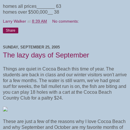
homes all prices_______ 63
homes over $500,000__ 38
Larry Walker
at
8:39 AM
No comments:
Share
SUNDAY, SEPTEMBER 25, 2005
The lazy days of September
Things are quiet in Cocoa Beach this time of year. The
students are back in class and our winter visitors won't arrive
for a few months. The water is still warm, we've had great
surf for weeks, the fall mullet run is on, the fish are biting and
you can play 18 holes with a cart at the Cocoa Beach
Country Club for a paltry $24.
These are just a few of the reasons why I love Cocoa Beach
and why September and October are my favorite months of