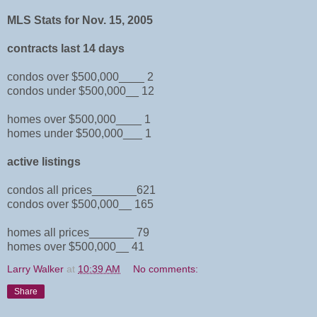
MLS Stats for Nov. 15, 2005
contracts last 14 days
condos over $500,000____ 2
condos under $500,000__ 12
homes over $500,000____ 1
homes under $500,000___ 1
active listings
condos all prices_______621
condos over $500,000__ 165
homes all prices_______ 79
homes over $500,000__ 41
Larry Walker
at
10:39 AM
No comments:
Share