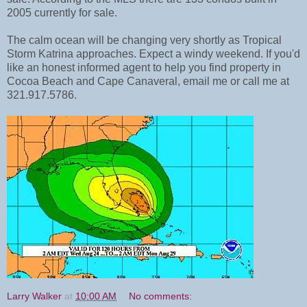
2005 currently for sale.
The calm ocean will be changing very shortly as Tropical
Storm Katrina approaches. Expect a windy weekend. If you'd
like an honest informed agent to help you find property in
Cocoa Beach and Cape Canaveral, email me or call me at
321.917.5786.
Larry Walker
at
10:00 AM
No comments: