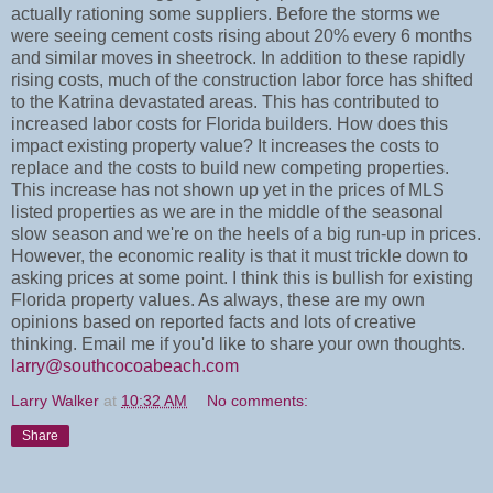
actually rationing some suppliers. Before the storms we
were seeing cement costs rising about 20% every 6 months
and similar moves in sheetrock. In addition to these rapidly
rising costs, much of the construction labor force has shifted
to the Katrina devastated areas. This has contributed to
increased labor costs for Florida builders. How does this
impact existing property value? It increases the costs to
replace and the costs to build new competing properties.
This increase has not shown up yet in the prices of MLS
listed properties as we are in the middle of the seasonal
slow season and we're on the heels of a big run-up in prices.
However, the economic reality is that it must trickle down to
asking prices at some point. I think this is bullish for existing
Florida property values. As always, these are my own
opinions based on reported facts and lots of creative
thinking. Email me if you'd like to share your own thoughts.
larry@southcocoabeach.com
Larry Walker
at
10:32 AM
No comments:
Share