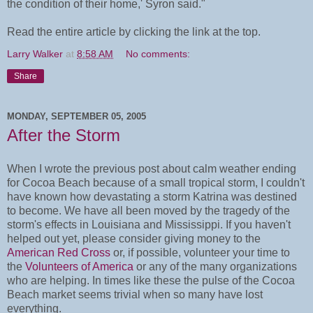
the condition of their home,' Syron said."
Read the entire article by clicking the link at the top.
Larry Walker
at
8:58 AM
No comments:
Share
MONDAY, SEPTEMBER 05, 2005
After the Storm
When I wrote the previous post about calm weather ending
for Cocoa Beach because of a small tropical storm, I couldn't
have known how devastating a storm Katrina was destined
to become. We have all been moved by the tragedy of the
storm's effects in Louisiana and Mississippi. If you haven't
helped out yet, please consider giving money to the
American Red Cross
or, if possible, volunteer your time to
the
Volunteers of America
or any of the many organizations
who are helping. In times like these the pulse of the Cocoa
Beach market seems trivial when so many have lost
everything.