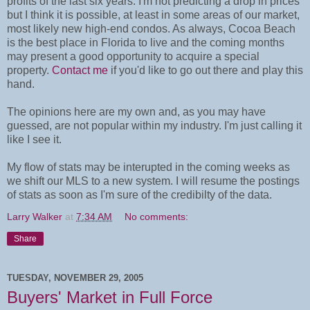
profits of the last six years. I'm not predicting a drop in prices
but I think it is possible, at least in some areas of our market,
most likely new high-end condos. As always, Cocoa Beach
is the best place in Florida to live and the coming months
may present a good opportunity to acquire a special
property.
Contact me
if you'd like to go out there and play this
hand.
The opinions here are my own and, as you may have
guessed, are not popular within my industry. I'm just calling it
like I see it.
My flow of stats may be interupted in the coming weeks as
we shift our MLS to a new system. I will resume the postings
of stats as soon as I'm sure of the credibilty of the data.
Larry Walker
at
7:34 AM
No comments:
Share
TUESDAY, NOVEMBER 29, 2005
Buyers' Market in Full Force