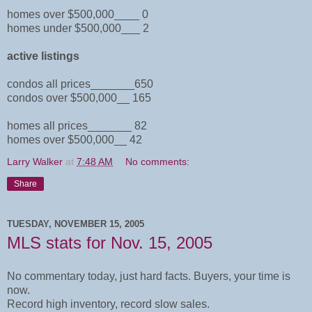
homes over $500,000____ 0
homes under $500,000___ 2
active listings
condos all prices_______650
condos over $500,000__ 165
homes all prices_______ 82
homes over $500,000__ 42
Larry Walker
at
7:48 AM
No comments:
Share
TUESDAY, NOVEMBER 15, 2005
MLS stats for Nov. 15, 2005
No commentary today, just hard facts. Buyers, your time is
now.
Record high inventory, record slow sales.