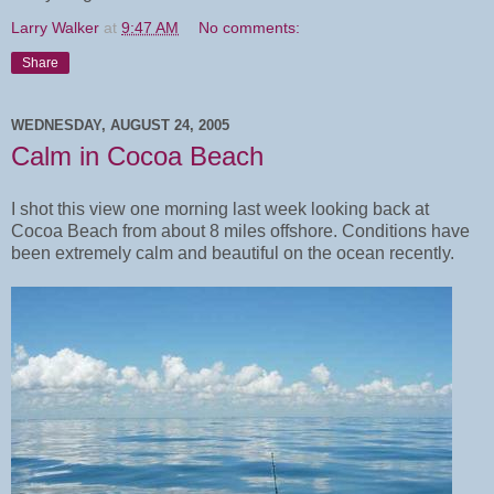
Larry Walker
at
9:47 AM
No comments:
Share
WEDNESDAY, AUGUST 24, 2005
Calm in Cocoa Beach
I shot this view one morning last week looking back at
Cocoa Beach from about 8 miles offshore. Conditions have
been extremely calm and beautiful on the ocean recently.