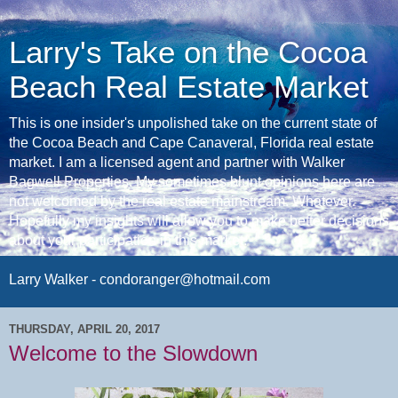
Larry's Take on the Cocoa
Beach Real Estate Market
This is one insider's unpolished take on the current state of
the Cocoa Beach and Cape Canaveral, Florida real estate
market. I am a licensed agent and partner with Walker
Bagwell Properties. My sometimes blunt opinions here are
not welcomed by the real estate mainstream. Whatever.
Hopefully my insights will allow you to make better decisions
about your participation in this market.
Larry Walker - condoranger@hotmail.com
THURSDAY, APRIL 20, 2017
Welcome to the Slowdown