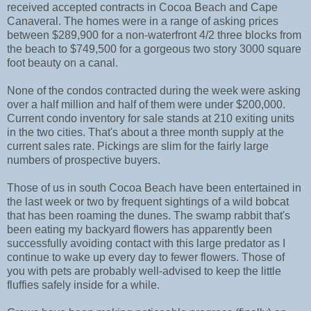
received accepted contracts in Cocoa Beach and Cape
Canaveral. The homes were in a range of asking prices
between $289,900 for a non-waterfront 4/2 three blocks from
the beach to $749,500 for a gorgeous two story 3000 square
foot beauty on a canal.
None of the condos contracted during the week were asking
over a half million and half of them were under $200,000.
Current condo inventory for sale stands at 210 exiting units
in the two cities. That's about a three month supply at the
current sales rate. Pickings are slim for the fairly large
numbers of prospective buyers.
Those of us in south Cocoa Beach have been entertained in
the last week or two by frequent sightings of a wild bobcat
that has been roaming the dunes. The swamp rabbit that's
been eating my backyard flowers has apparently been
successfully avoiding contact with this large predator as I
continue to wake up every day to fewer flowers. Those of
you with pets are probably well-advised to keep the little
fluffies safely inside for a while.