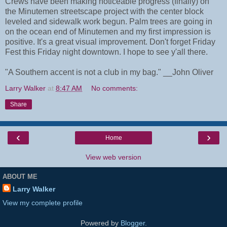
Crews have been making noticeable progress (finally) on
the Minutemen streetscape project with the center block
leveled and sidewalk work begun. Palm trees are going in
on the ocean end of Minutemen and my first impression is
positive. It's a great visual improvement. Don't forget Friday
Fest this Friday night downtown. I hope to see y'all there.
"A Southern accent is not a club in my bag." __John Oliver
Larry Walker
at
8:47 AM
No comments:
Share
‹
›
Home
View web version
ABOUT ME
Larry Walker
View my complete profile
Powered by
Blogger
.