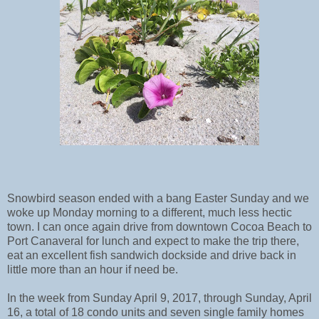
Snowbird season ended with a bang Easter Sunday and we
woke up Monday morning to a different, much less hectic
town. I can once again drive from downtown Cocoa Beach to
Port Canaveral for lunch and expect to make the trip there,
eat an excellent fish sandwich dockside and drive back in
little more than an hour if need be.
In the week from Sunday April 9, 2017, through Sunday, April
16, a total of 18 condo units and seven single family homes